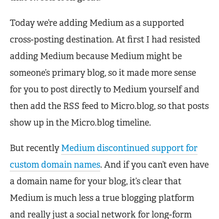
Today we’re adding Medium as a supported
cross-posting destination. At first I had resisted
adding Medium because Medium might be
someone’s primary blog, so it made more sense
for you to post directly to Medium yourself and
then add the RSS feed to Micro.blog, so that posts
show up in the Micro.blog timeline.
But recently
Medium discontinued support for
custom domain names
. And if you can’t even have
a domain name for your blog, it’s clear that
Medium is much less a true blogging platform
and really just a social network for long-form