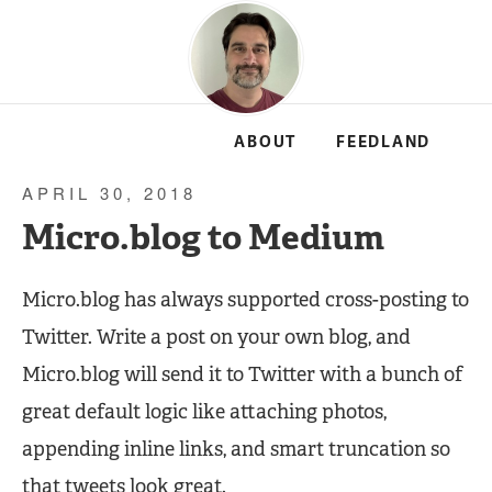
ABOUT
FEEDLAND
APRIL 30, 2018
Micro.blog to Medium
Micro.blog has always supported cross-posting to
Twitter. Write a post on your own blog, and
Micro.blog will send it to Twitter with a bunch of
great default logic like attaching photos,
appending inline links, and smart truncation so
that tweets look great.