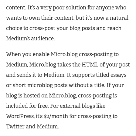
content. It’s a very poor solution for anyone who
wants to own their content, but it’s now a natural
choice to cross-post your blog posts and reach
Medium’s audience.
When you enable Micro.blog cross-posting to
Medium, Micro.blog takes the HTML of your post
and sends it to Medium. It supports titled essays
or short microblog posts without a title. If your
blog is hosted on Micro.blog, cross-posting is
included for free. For external blogs like
WordPress, it’s $2/month for cross-posting to
Twitter and Medium.