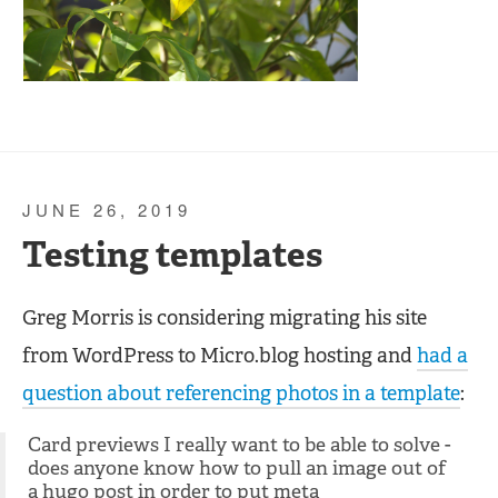
JUNE 26, 2019
Testing templates
Greg Morris is considering migrating his site
from WordPress to Micro.blog hosting and
had a
question about referencing photos in a template
:
Card previews I really want to be able to solve -
does anyone know how to pull an image out of
a hugo post in order to put meta