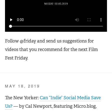
Follow @friday and send us suggestions for
videos that you recommend for the next Film
Fest Friday.
MAY 18, 2019
The New Yorker:
Can “Indie” Social Media Save
Us?
— by Cal Newport, featuring Micro.blog,