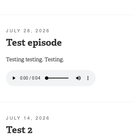
JULY 28, 2026
Test episode
Testing testing. Testing.
JULY 14, 2026
Test 2