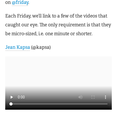
on
@friday
.
Each Friday, we’ll link to a few of the videos that
caught our eye. The only requirement is that they
be micro-sized, i.e. one minute or shorter.
Jean Kapsa
(@kapsa)