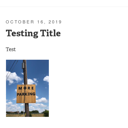
OCTOBER 16, 2019
Testing Title
Test