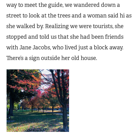
way to meet the guide, we wandered down a
street to look at the trees and a woman said hi as
she walked by. Realizing we were tourists, she
stopped and told us that she had been friends
with Jane Jacobs, who lived just a block away.
There’s a sign outside her old house.