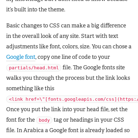
it’s built into the theme.
Basic changes to CSS can make a big difference
in the overall look of any site. Start with text
adjustments like font, colors, size. You can chose a
Google font
, copy one line of code to your
file. The Google fonts site
partials/head.html
walks you through the process but the link looks
something like this
<link href=\"[fonts.googleapis.com/css](https:
Once you put the link into your head file, set the
font for the
tag or headings in your CSS
body
file. In Arabica a Google font is already loaded so