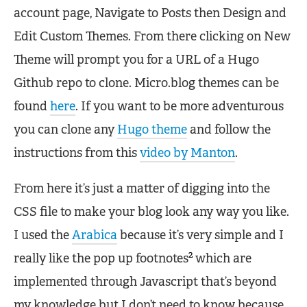
account page, Navigate to Posts then Design and
Edit Custom Themes. From there clicking on New
Theme will prompt you for a URL of a Hugo
Github repo to clone. Micro.blog themes can be
found
here
. If you want to be more adventurous
you can clone any
Hugo theme
and follow the
instructions from this
video by Manton
.
From here it’s just a matter of digging into the
CSS file to make your blog look any way you like.
I used the
Arabica
because it’s very simple and I
2
really like the pop up footnotes
which are
implemented through Javascript that’s beyond
my knowledge but I don’t need to know because