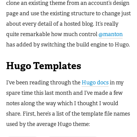
clone an existing theme from an account’s design
page and use the existing structure to change just
about every detail of a hosted blog. It’s really
quite remarkable how much control
@manton
has added by switching the build engine to Hugo.
Hugo Templates
I’ve been reading through the
Hugo docs
in my
spare time this last month and I’ve made a few
notes along the way which I thought I would
share. First, here’s a list of the template file names
used by the average Hugo theme: