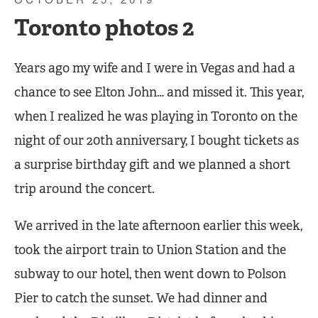
Toronto photos 2
Years ago my wife and I were in Vegas and had a
chance to see Elton John… and missed it. This year,
when I realized he was playing in Toronto on the
night of our 20th anniversary, I bought tickets as
a surprise birthday gift and we planned a short
trip around the concert.
We arrived in the late afternoon earlier this week,
took the airport train to Union Station and the
subway to our hotel, then went down to Polson
Pier to catch the sunset. We had dinner and