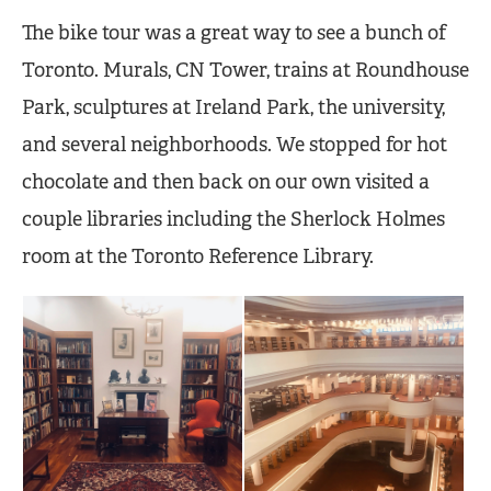
The bike tour was a great way to see a bunch of
Toronto. Murals, CN Tower, trains at Roundhouse
Park, sculptures at Ireland Park, the university,
and several neighborhoods. We stopped for hot
chocolate and then back on our own visited a
couple libraries including the Sherlock Holmes
room at the Toronto Reference Library.