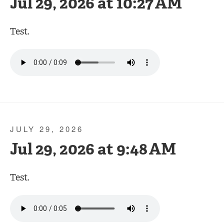
Jul 29, 2026 at 10:27 AM
Test.
JULY 29, 2026
Jul 29, 2026 at 9:48 AM
Test.