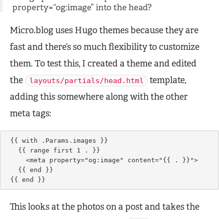
property=“og:image” into the head?
Micro.blog uses Hugo themes because they are
fast and there’s so much flexibility to customize
them. To test this, I created a theme and edited
the
template,
layouts/partials/head.html
adding this somewhere along with the other
meta tags:
{{ with .Params.images }}

  {{ range first 1 . }}

    <meta property="og:image" content="{{ . }}">

  {{ end }}    

{{ end }}
This looks at the photos on a post and takes the