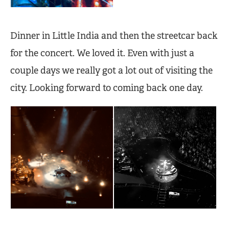
Dinner in Little India and then the streetcar back
for the concert. We loved it. Even with just a
couple days we really got a lot out of visiting the
city. Looking forward to coming back one day.