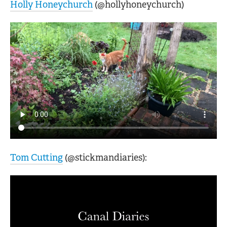
Holly Honeychurch
(@hollyhoneychurch)
Tom Cutting
(@stickmandiaries):