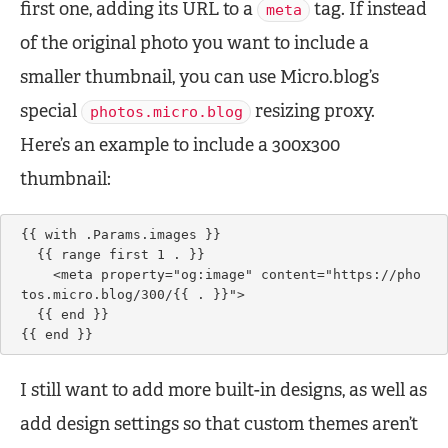
first one, adding its URL to a
tag. If instead
meta
of the original photo you want to include a
smaller thumbnail, you can use Micro.blog’s
special
resizing proxy.
photos.micro.blog
Here’s an example to include a 300x300
thumbnail:
{{ with .Params.images }}

  {{ range first 1 . }}

    <meta property="og:image" content="https://pho
tos.micro.blog/300/{{ . }}">

  {{ end }}    

{{ end }}
I still want to add more built-in designs, as well as
add design settings so that custom themes aren’t