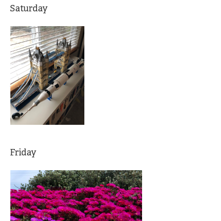
Saturday
Friday