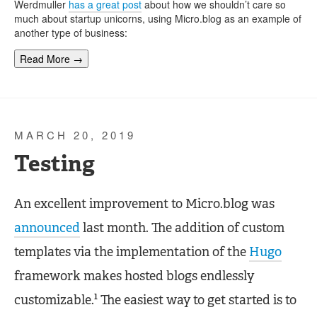
Werdmuller
has a great post
about how we shouldn’t care so
much about startup unicorns, using Micro.blog as an example of
another type of business:
Read More →
MARCH 20, 2019
Testing
An excellent improvement to Micro.blog was
announced
last month. The addition of custom
templates via the implementation of the
Hugo
framework makes hosted blogs endlessly
1
customizable.
The easiest way to get started is to