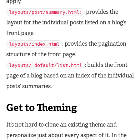
apply.
provides the
layouts/post/summary.html:
layout for the individual posts listed on a blog’s
front page.
: provides the pagination
layouts/index.html
structure of the front page.
: builds the front
layouts/_default/list.html
page of a blog based on an index of the individual
posts’ summaries.
Get to Theming
It’s not hard to clone an existing theme and
personalize just about every aspect of it. In the