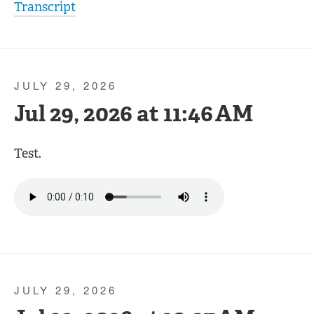
Transcript
JULY 29, 2026
Jul 29, 2026 at 11:46 AM
Test.
JULY 29, 2026