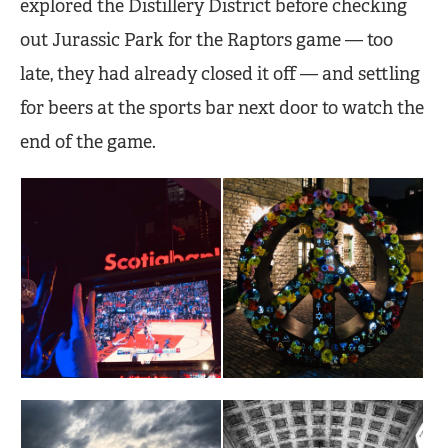
explored the Distillery District before checking
out Jurassic Park for the Raptors game — too
late, they had already closed it off — and settling
for beers at the sports bar next door to watch the
end of the game.