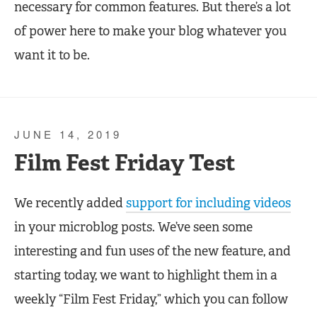
necessary for common features. But there’s a lot
of power here to make your blog whatever you
want it to be.
JUNE 14, 2019
Film Fest Friday Test
We recently added
support for including videos
in your microblog posts. We’ve seen some
interesting and fun uses of the new feature, and
starting today, we want to highlight them in a
weekly “Film Fest Friday,” which you can follow