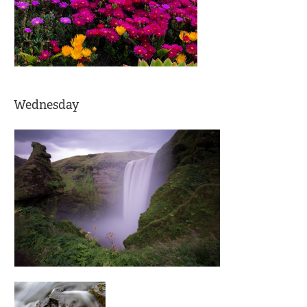
Wednesday