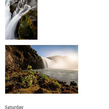
Saturday