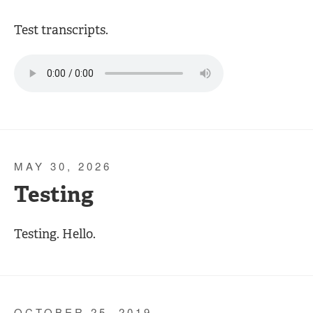
Test transcripts.
MAY 30, 2026
Testing
Testing. Hello.
OCTOBER 25, 2019