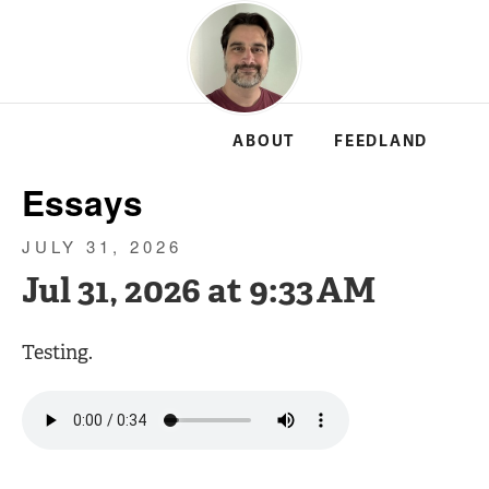
ABOUT
FEEDLAND
Essays
JULY 31, 2026
Jul 31, 2026 at 9:33 AM
Testing.