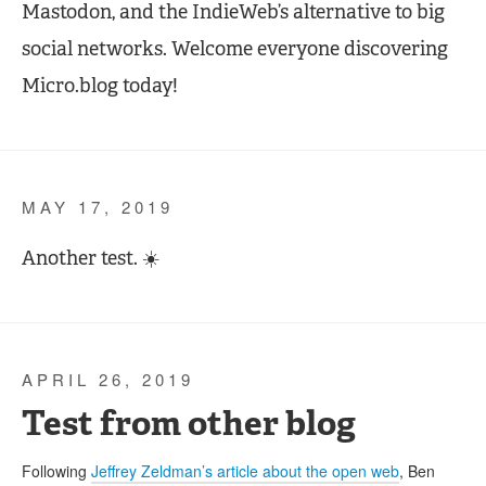
Mastodon, and the IndieWeb’s alternative to big
social networks. Welcome everyone discovering
Micro.blog today!
MAY 17, 2019
Another test. ☀️
APRIL 26, 2019
Test from other blog
Following
Jeffrey Zeldman’s article about the open web
, Ben