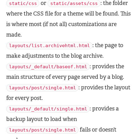
or
: the folder
static/css
static/assets/css
where the CSS file for a theme will be found. This
is where most (if not all) customizations are
made.
: the page to
layouts/list.archivehtml.html
make adjustments to the blog archive.
: provides the
layouts/_default/baseof.html
main structure of every page served by a blog.
: provides the layout
layouts/post/single.html
for every post.
: provides a
layouts/_default/single.html
backup layout to load when
fails or doesn’t
layouts/post/single.html