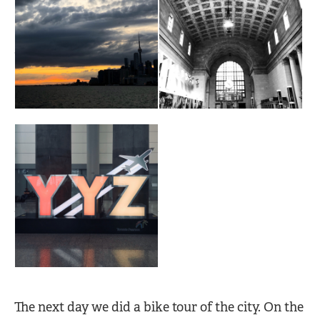
The next day we did a bike tour of the city. On the