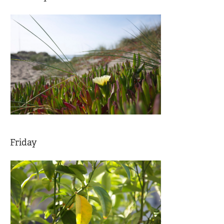
Friday